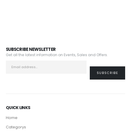
SUBSCRIBE NEWSLETTER
Get all the latest information on Events, Sales and Offers.
QUICK LINKS
Home
Categorys