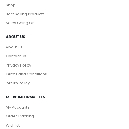
Shop
Best Selling Products
Sales Going On
ABOUT US
About Us
Contact Us
Privacy Policy
Terms and Conditions
Return Policy
MORE INFORMATION
My Accounts
Order Tracking
Wishlist