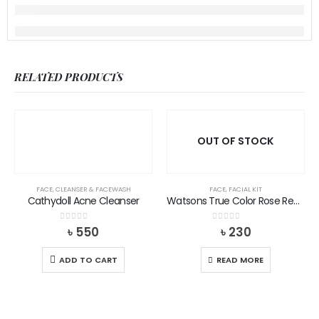
RELATED PRODUCTS
OUT OF STOCK
FACE
,
CLEANSER & FACEWASH
FACE
,
FACIAL KIT
Cathydoll Acne Cleanser
Watsons True Color Rose Red Lip Balm
0
out of 5
0
out of 5
৳
550
৳
230
ADD TO CART
READ MORE