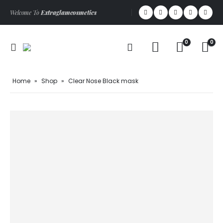
Welcome To
Extraglamcosmetics
0
0
Home
»
Shop
»
Clear Nose Black mask