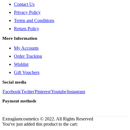
Contact Us
Privacy Policy
Terms and Conditions
Return Policy
More Information
My Accounts
Order Tracking
Wishlist
Gift Vouchers
Social media
Facebook
Twitter
Pinterest
Youtube
Instagram
Payment methods
Extraglamcosmetics © 2022. All Rights Reserved
You've just added this product to the cart: