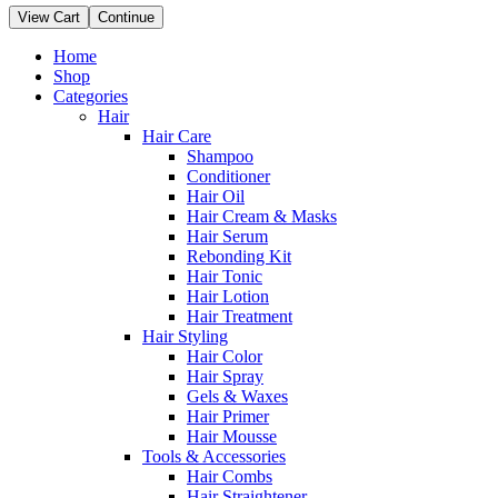
View Cart
Continue
Home
Shop
Categories
Hair
Hair Care
Shampoo
Conditioner
Hair Oil
Hair Cream & Masks
Hair Serum
Rebonding Kit
Hair Tonic
Hair Lotion
Hair Treatment
Hair Styling
Hair Color
Hair Spray
Gels & Waxes
Hair Primer
Hair Mousse
Tools & Accessories
Hair Combs
Hair Straightener