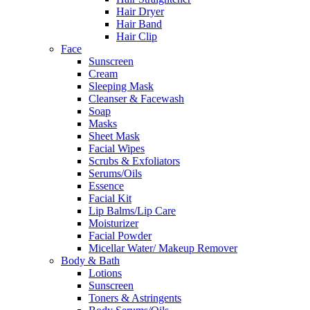
Hair Dryer
Hair Band
Hair Clip
Face
Sunscreen
Cream
Sleeping Mask
Cleanser & Facewash
Soap
Masks
Sheet Mask
Facial Wipes
Scrubs & Exfoliators
Serums/Oils
Essence
Facial Kit
Lip Balms/Lip Care
Moisturizer
Facial Powder
Micellar Water/ Makeup Remover
Body & Bath
Lotions
Sunscreen
Toners & Astringents