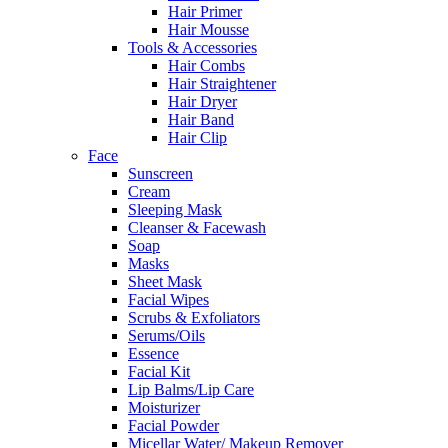
Hair Primer
Hair Mousse
Tools & Accessories
Hair Combs
Hair Straightener
Hair Dryer
Hair Band
Hair Clip
Face
Sunscreen
Cream
Sleeping Mask
Cleanser & Facewash
Soap
Masks
Sheet Mask
Facial Wipes
Scrubs & Exfoliators
Serums/Oils
Essence
Facial Kit
Lip Balms/Lip Care
Moisturizer
Facial Powder
Micellar Water/ Makeup Remover