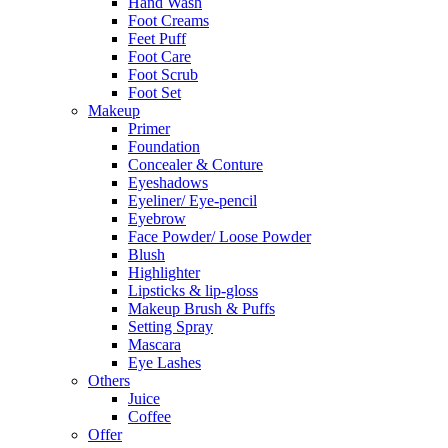
Hand Wash
Foot Creams
Feet Puff
Foot Care
Foot Scrub
Foot Set
Makeup
Primer
Foundation
Concealer & Conture
Eyeshadows
Eyeliner/ Eye-pencil
Eyebrow
Face Powder/ Loose Powder
Blush
Highlighter
Lipsticks & lip-gloss
Makeup Brush & Puffs
Setting Spray
Mascara
Eye Lashes
Others
Juice
Coffee
Offer