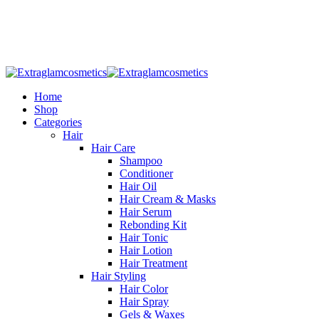
Welcome To
Extraglamcosmetics
Home
Shop
Categories
Hair
Hair Care
Shampoo
Conditioner
Hair Oil
Hair Cream & Masks
Hair Serum
Rebonding Kit
Hair Tonic
Hair Lotion
Hair Treatment
Hair Styling
Hair Color
Hair Spray
Gels & Waxes