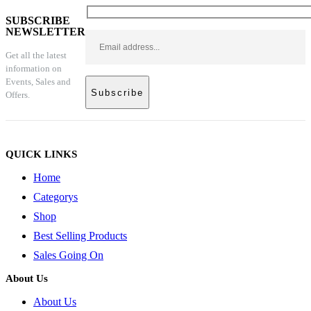
SUBSCRIBE
NEWSLETTER
Get all the latest
information on
Events, Sales and
Offers.
QUICK LINKS
Home
Categorys
Shop
Best Selling Products
Sales Going On
About Us
About Us