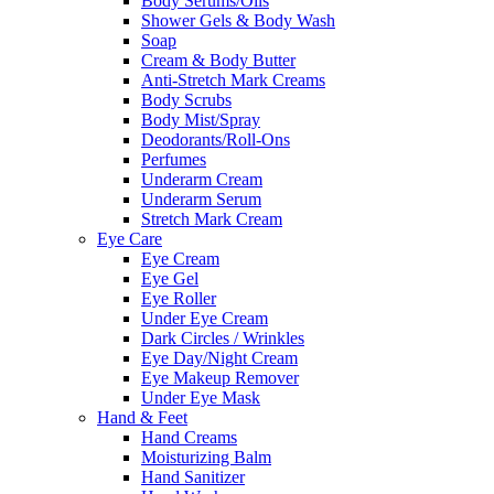
Body Serums/Oils
Shower Gels & Body Wash
Soap
Cream & Body Butter
Anti-Stretch Mark Creams
Body Scrubs
Body Mist/Spray
Deodorants/Roll-Ons
Perfumes
Underarm Cream
Underarm Serum
Stretch Mark Cream
Eye Care
Eye Cream
Eye Gel
Eye Roller
Under Eye Cream
Dark Circles / Wrinkles
Eye Day/Night Cream
Eye Makeup Remover
Under Eye Mask
Hand & Feet
Hand Creams
Moisturizing Balm
Hand Sanitizer