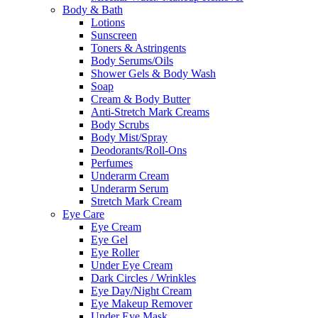
Body & Bath
Lotions
Sunscreen
Toners & Astringents
Body Serums/Oils
Shower Gels & Body Wash
Soap
Cream & Body Butter
Anti-Stretch Mark Creams
Body Scrubs
Body Mist/Spray
Deodorants/Roll-Ons
Perfumes
Underarm Cream
Underarm Serum
Stretch Mark Cream
Eye Care
Eye Cream
Eye Gel
Eye Roller
Under Eye Cream
Dark Circles / Wrinkles
Eye Day/Night Cream
Eye Makeup Remover
Under Eye Mask