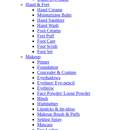
Hand & Feet
Hand Creams
Moisturizing Balm
Hand Sanitizer
Hand Wash
Foot Creams
Feet Puff
Foot Care
Foot Scrub
Foot Set
Makeup
Primer
Foundation
Concealer & Conture
Eyeshadows
Eyeliner/ Eye-pencil
Eyebrow
Face Powder/ Loose Powder
Blush
Highlighter
Lipsticks & lip-gloss
Makeup Brush & Puffs
Setting Spray
Mascara
Eye Lashes