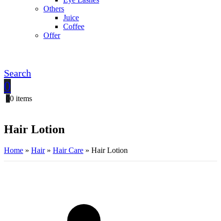
Others
Juice
Coffee
Offer
Search
0
0
0 items
Hair Lotion
Home
»
Hair
»
Hair Care
»
Hair Lotion