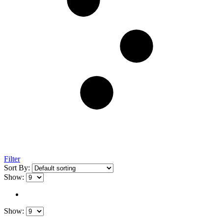
Filter
Sort By:
Show:
Show: