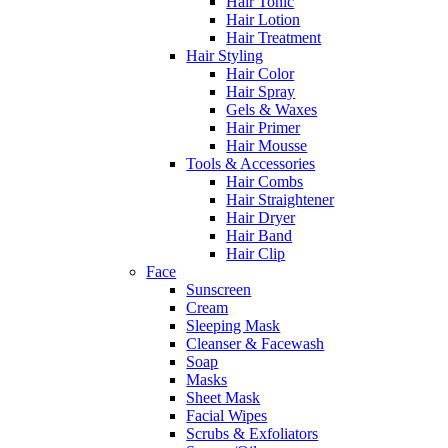
Hair Tonic
Hair Lotion
Hair Treatment
Hair Styling
Hair Color
Hair Spray
Gels & Waxes
Hair Primer
Hair Mousse
Tools & Accessories
Hair Combs
Hair Straightener
Hair Dryer
Hair Band
Hair Clip
Face
Sunscreen
Cream
Sleeping Mask
Cleanser & Facewash
Soap
Masks
Sheet Mask
Facial Wipes
Scrubs & Exfoliators