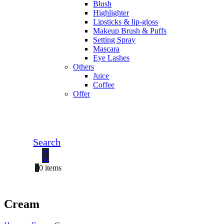
Blush
Highlighter
Lipsticks & lip-gloss
Makeup Brush & Puffs
Setting Spray
Mascara
Eye Lashes
Others
Juice
Coffee
Offer
Search
0
0
0 items
Cream