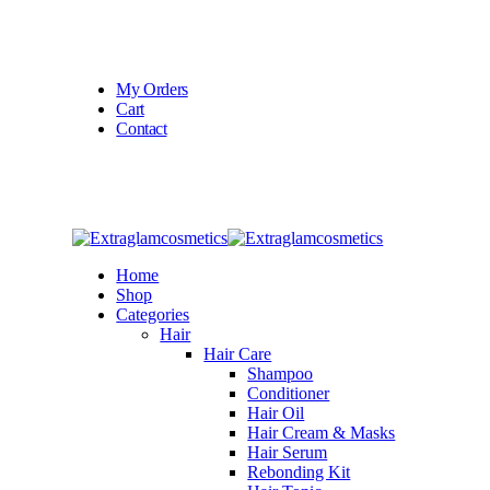
Welcome To
Extraglamcosmetics
My Orders
Cart
Contact
Home
Shop
Categories
Hair
Hair Care
Shampoo
Conditioner
Hair Oil
Hair Cream & Masks
Hair Serum
Rebonding Kit