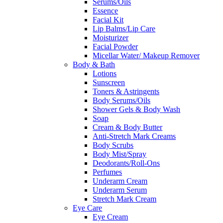
Serums/Oils
Essence
Facial Kit
Lip Balms/Lip Care
Moisturizer
Facial Powder
Micellar Water/ Makeup Remover
Body & Bath
Lotions
Sunscreen
Toners & Astringents
Body Serums/Oils
Shower Gels & Body Wash
Soap
Cream & Body Butter
Anti-Stretch Mark Creams
Body Scrubs
Body Mist/Spray
Deodorants/Roll-Ons
Perfumes
Underarm Cream
Underarm Serum
Stretch Mark Cream
Eye Care
Eye Cream