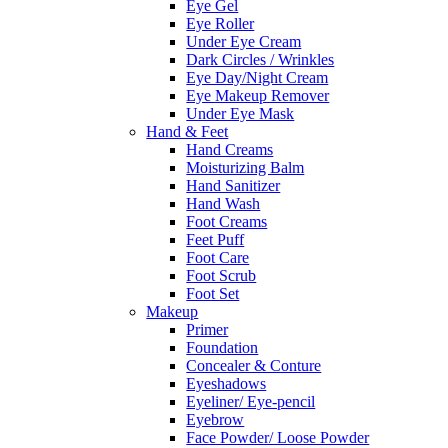
Eye Gel
Eye Roller
Under Eye Cream
Dark Circles / Wrinkles
Eye Day/Night Cream
Eye Makeup Remover
Under Eye Mask
Hand & Feet
Hand Creams
Moisturizing Balm
Hand Sanitizer
Hand Wash
Foot Creams
Feet Puff
Foot Care
Foot Scrub
Foot Set
Makeup
Primer
Foundation
Concealer & Conture
Eyeshadows
Eyeliner/ Eye-pencil
Eyebrow
Face Powder/ Loose Powder