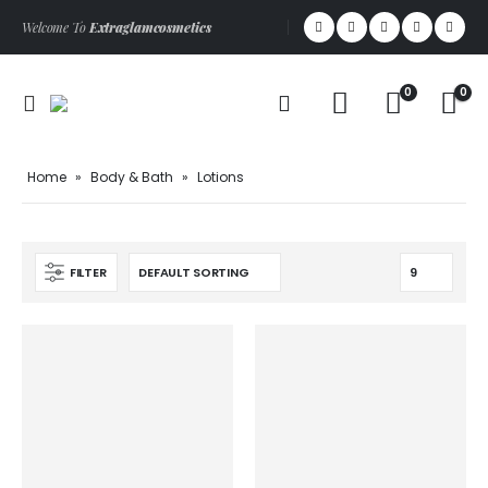
Welcome To
Extraglamcosmetics
0
0
Home
»
Body & Bath
»
Lotions
FILTER