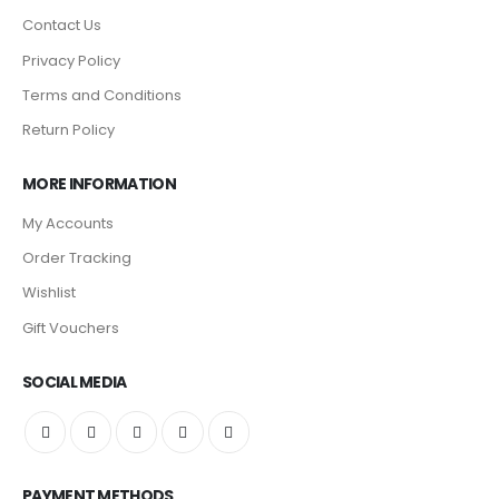
Contact Us
Privacy Policy
Terms and Conditions
Return Policy
MORE INFORMATION
My Accounts
Order Tracking
Wishlist
Gift Vouchers
SOCIAL MEDIA
PAYMENT METHODS