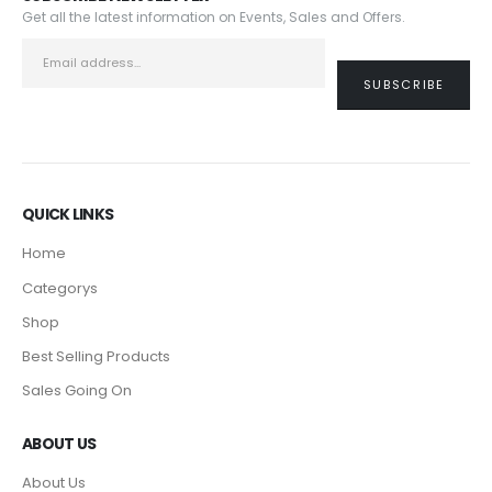
Get all the latest information on Events, Sales and Offers.
QUICK LINKS
Home
Categorys
Shop
Best Selling Products
Sales Going On
ABOUT US
About Us