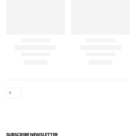
SUBSCRIBE NEWSLETTER