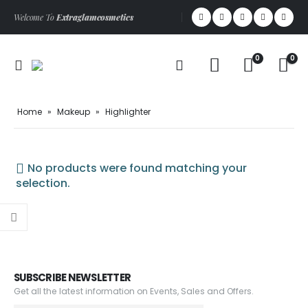
Welcome To
Extraglamcosmetics
0
0
Home
»
Makeup
»
Highlighter
No products were found matching your
selection.
SUBSCRIBE NEWSLETTER
Get all the latest information on Events, Sales and Offers.