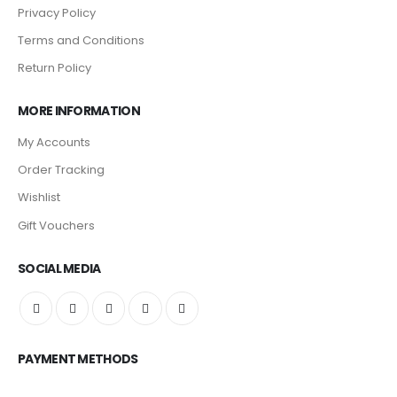
Privacy Policy
Terms and Conditions
Return Policy
MORE INFORMATION
My Accounts
Order Tracking
Wishlist
Gift Vouchers
SOCIAL MEDIA
PAYMENT METHODS