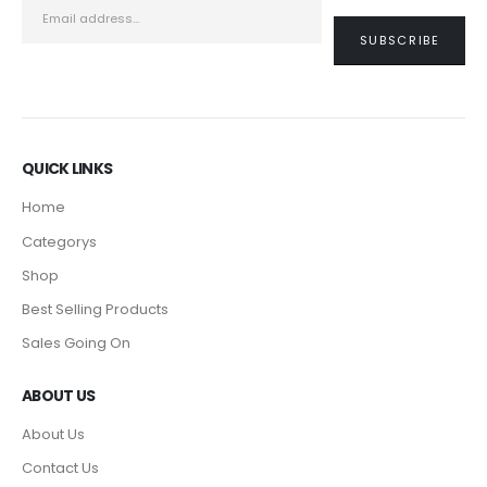
QUICK LINKS
Home
Categorys
Shop
Best Selling Products
Sales Going On
ABOUT US
About Us
Contact Us