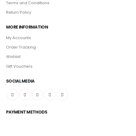
Terms and Conditions
Return Policy
MORE INFORMATION
My Accounts
Order Tracking
Wishlist
Gift Vouchers
SOCIAL MEDIA
PAYMENT METHODS