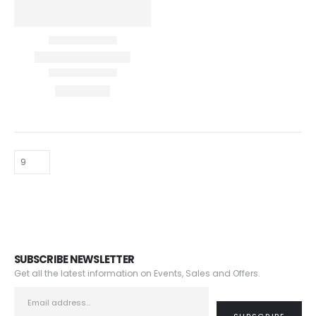
SUBSCRIBE NEWSLETTER
Get all the latest information on Events, Sales and Offers.