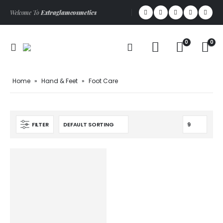
Welcome To
Extraglamcosmetics
0
0
Home
»
Hand & Feet
»
Foot Care
FILTER