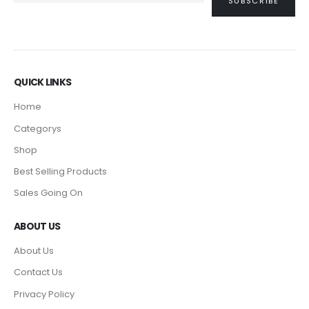
QUICK LINKS
Home
Categorys
Shop
Best Selling Products
Sales Going On
ABOUT US
About Us
Contact Us
Privacy Policy