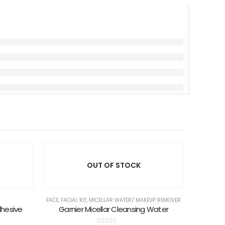
OUT OF STOCK
FACE
,
FACIAL KIT
,
MICELLAR WATER/ MAKEUP REMOVER
dhesive
Garnier Micellar Cleansing Water