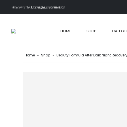
Welcome To
Extraglamcosmetics
HOME
SHOP
CATEGO
Home
»
Shop
»
Beauty Formula After Dark Night Recover