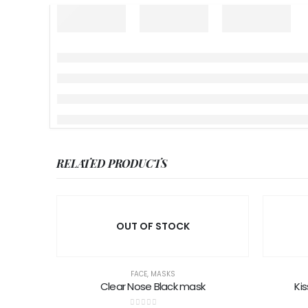
RELATED PRODUCTS
OUT OF STOCK
FACE
,
MASKS
Clear Nose Black mask
Kis