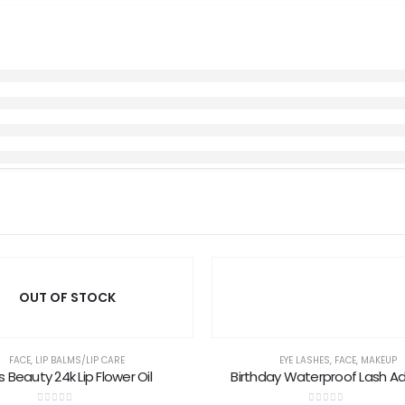
OUT OF STOCK
FACE
,
LIP BALMS/LIP CARE
EYE LASHES
,
FACE
,
MAKEUP
s Beauty 24k Lip Flower Oil
Birthday Waterproof Lash A