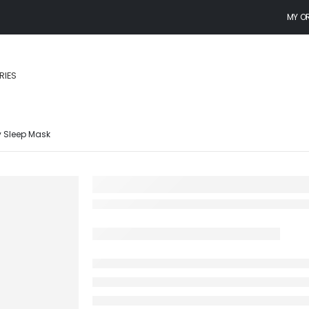
MY O
RIES
y Sleep Mask