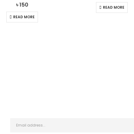
0
out of 5
0
out of 5
৳
150
READ MORE
READ MORE