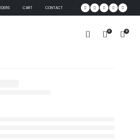
RDERS
CART
CONTACT
0
0