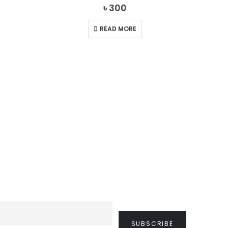
0
out of 5
৳
300
READ MORE