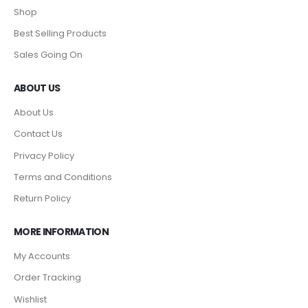
Shop
Best Selling Products
Sales Going On
ABOUT US
About Us
Contact Us
Privacy Policy
Terms and Conditions
Return Policy
MORE INFORMATION
My Accounts
Order Tracking
Wishlist