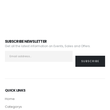
SUBSCRIBE NEWSLETTER
Get all the latest information on Events, Sales and Offers.
QUICK LINKS
Home
Categorys