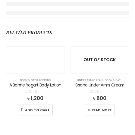
RELATED PRODUCTS
OUT OF STOCK
BODY & BATH
,
LOTIONS
UNDERARM CREAM
,
BODY & BATH
A Bonne Yogart Body Lotion
Sisano Under Arms Cream
0
out of 5
0
out of 5
৳
1,200
৳
800
ADD TO CART
READ MORE