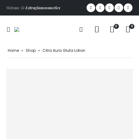
Welcome To
Extraglamcosmetics
0
0
Home
»
Shop
»
Citra Aura Gluta Lotion