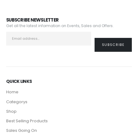
SUBSCRIBE NEWSLETTER
Get all the latest information on Events, Sales and Offers.
QUICK LINKS
Home
Categorys
Shop
Best Selling Products
Sales Going On