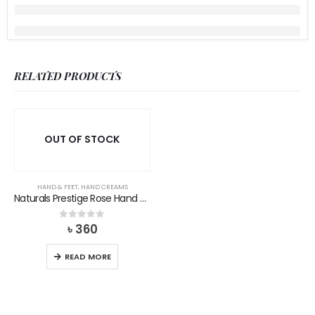
RELATED PRODUCTS
OUT OF STOCK
HAND & FEET
,
HAND CREAMS
Naturals Prestige Rose Hand Cream
৳
360
0
out of 5
READ MORE