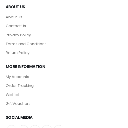
ABOUT US
About Us
Contact Us
Privacy Policy
Terms and Conditions
Return Policy
MORE INFORMATION
My Accounts
Order Tracking
Wishlist
Gift Vouchers
SOCIAL MEDIA