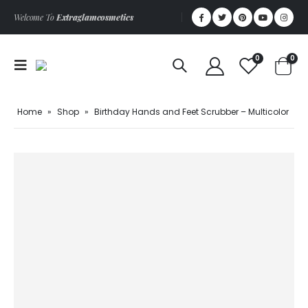
Welcome To
Extraglamcosmetics
0
0
Home
»
Shop
»
Birthday Hands and Feet Scrubber – Multicolor